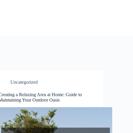
Uncategorized
Creating a Relaxing Area at Home: Guide to
Maintaining Your Outdoor Oasis