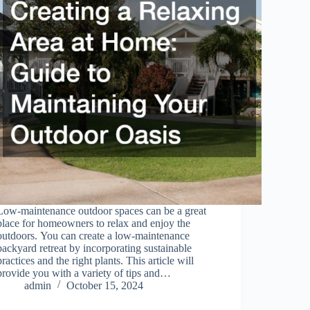
Low-maintenance outdoor spaces can be a great
place for homeowners to relax and enjoy the
outdoors. You can create a low-maintenance
backyard retreat by incorporating sustainable
practices and the right plants. This article will
provide you with a variety of tips and…
admin
October 15, 2024