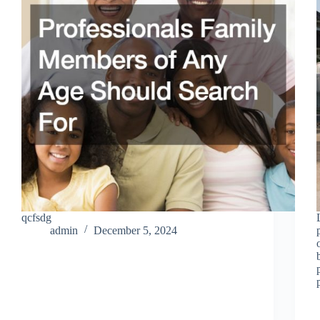
qcfsdg
admin
December 5, 2024