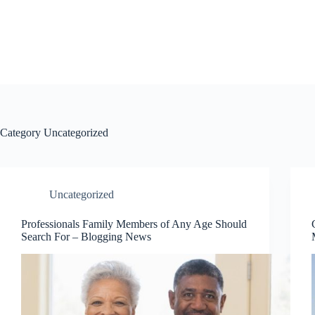
Skip
to
content
Category
Uncategorized
Uncategorized
Professionals Family Members of Any Age Should
Search For – Blogging News