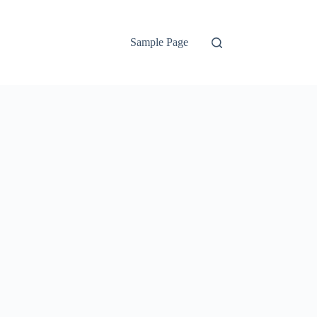
Sample Page